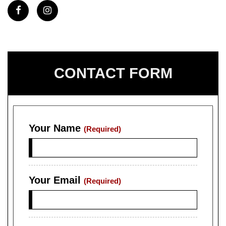
CONTACT FORM
Your Name
(Required)
Your Email
(Required)