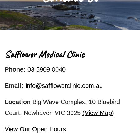
Blog
Contact Us
Safflower Medical Clinic
Phone:
03 5909 0040
Email:
info@safflowerclinic.com.au
Location
Big Wave Complex, 10 Bluebird
Court, Newhaven VIC 3925
(View Map)
View Our Open Hours