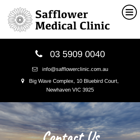
Home
03 5909 0040
Chinese Medicine
info@safflowerclinic.com.au
Social Work
Big Wave Complex, 10 Bluebird Court,
Nutritionist
Newhaven VIC 3925
Myotherapy
Naturopathy
FAQ
Contact Us