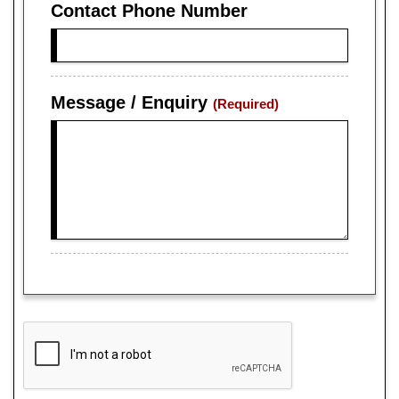
Contact Phone Number
Message / Enquiry
(Required)