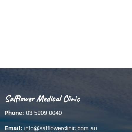
Safflower Medical Clinic
Phone:
03 5909 0040
Email:
info@safflowerclinic.com.au