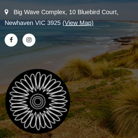
Big Wave Complex, 10 Bluebird Court,
Newhaven VIC 3925
(View Map)