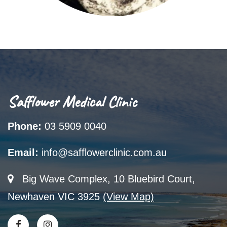
Safflower Medical Clinic
Phone:
03 5909 0040
Email:
info@safflowerclinic.com.au
Big Wave Complex, 10 Bluebird Court,
Newhaven VIC 3925
(View Map)