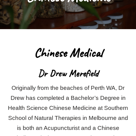
Blog
Contact Us
Chinese Medical
Dr Drew Merefield
Originally from the beaches of Perth WA, Dr
Drew has completed a Bachelor’s Degree in
Health Science Chinese Medicine at Southern
School of Natural Therapies in Melbourne and
is both an Acupuncturist and a Chinese