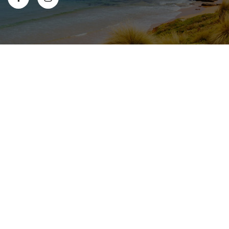
© 2026 All Content Copyright Safflower Medical Clinic
|
Privacy
|
Terms & Conditions
|
Sitemap
|
Website Design
& Local SEO by Gippsland Websites
- a GSLD company