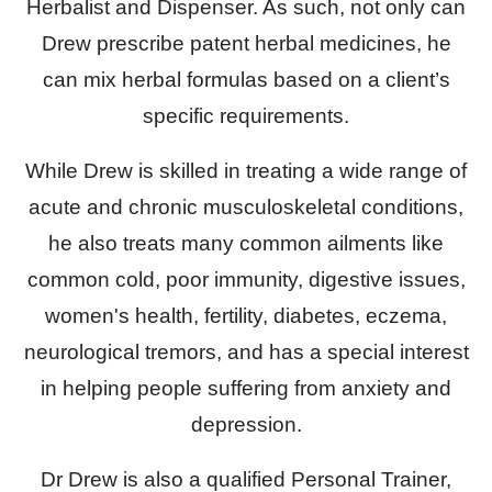
Herbalist and Dispenser. As such, not only can
Drew prescribe patent herbal medicines, he
can mix herbal formulas based on a client’s
specific requirements.
While Drew is skilled in treating a wide range of
acute and chronic musculoskeletal conditions,
he also treats many common ailments like
common cold, poor immunity, digestive issues,
women's health, fertility, diabetes, eczema,
neurological tremors, and has a special interest
in helping people suffering from anxiety and
depression.
Dr Drew is also a qualified Personal Trainer,