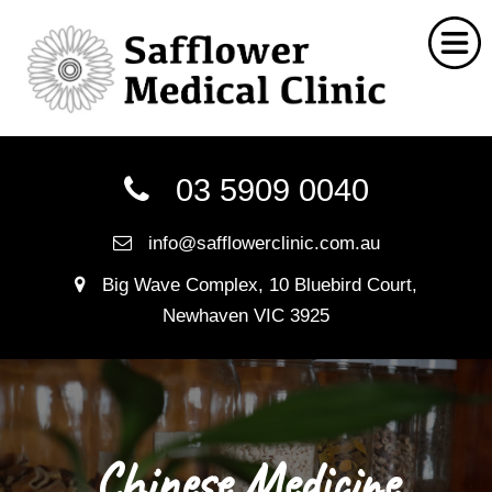
Home
03 5909 0040
Chinese Medicine
info@safflowerclinic.com.au
Social Work
Big Wave Complex, 10 Bluebird Court,
Nutritionist
Newhaven VIC 3925
Myotherapy
Naturopathy
FAQ
Chinese Medicine