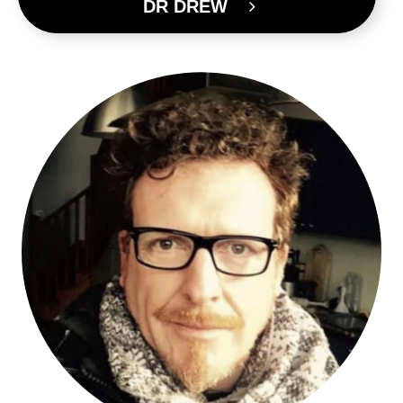
DR DREW