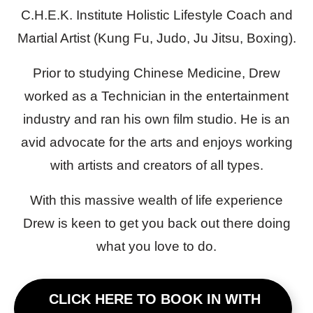
C.H.E.K. Institute Holistic Lifestyle Coach and
Martial Artist (Kung Fu, Judo, Ju Jitsu, Boxing).
Prior to studying Chinese Medicine, Drew
worked as a Technician in the entertainment
industry and ran his own film studio. He is an
avid advocate for the arts and enjoys working
with artists and creators of all types.
With this massive wealth of life experience
Drew is keen to get you back out there doing
what you love to do.
CLICK HERE TO BOOK IN WITH